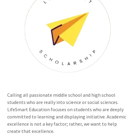
Calling all passionate middle school and high school
students who are really into science or social sciences.
LifeSmart Education focuses on students who are deeply
committed to learning and displaying initiative. Academic
excellence is not a key factor; rather, we want to help
create that excellence.