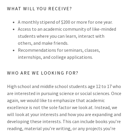
WHAT WILL YOU RECEIVE?
A monthly stipend of $200 or more for one year.
Access to an academic community of like-minded
students where you can learn, interact with
others, and make friends.
Recommendations for seminars, classes,
internships, and college applications.
WHO ARE WE LOOKING FOR?
High school and middle school students age 12 to 17 who
are interested in pursuing science or social sciences. Once
again, we would like to emphasize that academic
excellence is not the sole factor we look at. Instead, we
will look at your interests and how you are expanding and
developing these interests. This can include books you’re
reading, material you’re writing, or any projects you’re