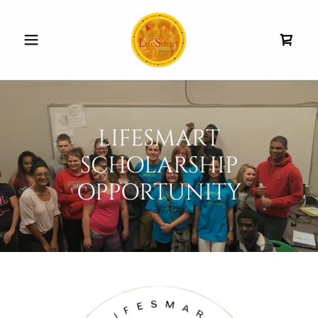
LIFESMART
SCHOLARSHIP
OPPORTUNITY