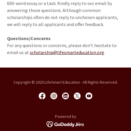
600-word essay or a task. Kindly reply to our email by
answering those questions. Although common
scholarships often do not reply to unchosen applicants,
we will reply to all applicants and offer feedback.
Questions/Concerns
For any questions or concerns, please don’t hesitate to
email us at
scholarship@lifesmarteducation.org
.
Copyright © 2020 LifeSmart Education - All Rights Reserved.
Powered by