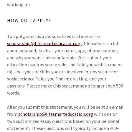
working on.
HOW DO I APPLY?
To apply, send us a personalized statement to
scholarship@lifesmarteducation.org
. Please write a bit
about yourself, such as your name, age, phone number,
and why you want this scholarship. Write about your
education (such as your grade, the field you wish to major
in), the types of clubs you are involved in, any science or
social science fields you find interesting, and your
passions. Please make this statement no longer than 500
words.
After you submit this statement, you will be sent an email
from
scholarship@lifesmarteducation.org
with one or
two customized essay questions based on your personal
statement. These questions will typically include a 400–