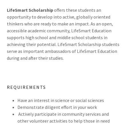
LifeSmart Scholarship
offers these students an
opportunity to develop into active, globally oriented
thinkers who are ready to make an impact. As an open,
accessible academic community, LifeSmart Education
supports high school and middle school students in
achieving their potential. LifeSmart Scholarship students
serve as important ambassadors of LifeSmart Education
during and after their studies.
REQUIREMENTS
Have an interest in science or social sciences
Demonstrate diligent effort in your work
Actively participate in community services and
other volunteer activities to help those in need