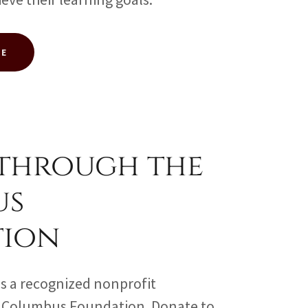
TE
through the
us
tion
s a recognized nonprofit
e Columbus Foundation. Donate to