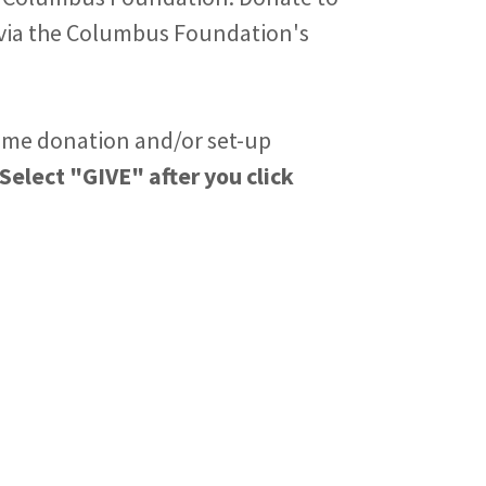
via the Columbus Foundation's
ime donation and/or set-up
Select "GIVE" after you click