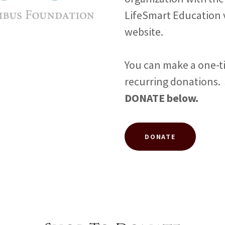
LifeSmart Education 
website.
You can make a one-t
recurring donations.
DONATE below.
DONATE