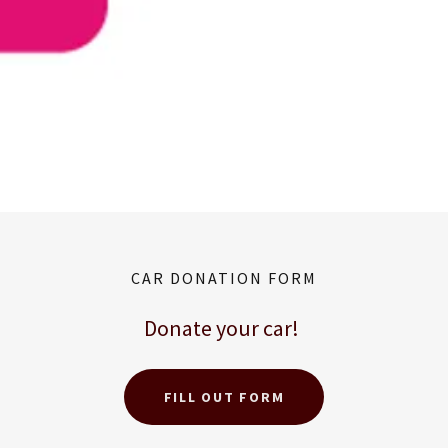
CAR DONATION FORM
Donate your car!
FILL OUT FORM