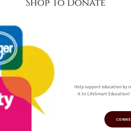
Shop To Donate
Help support education by r
it to LifeSmart Education!
CONNE