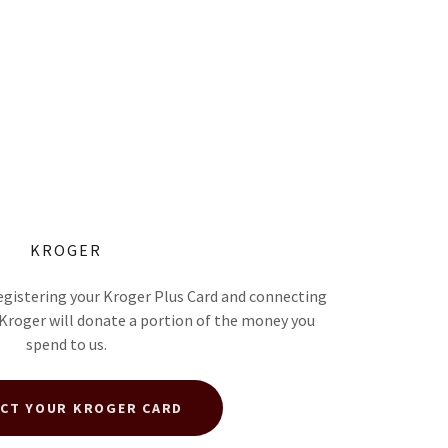
KROGER
egistering your Kroger Plus Card and connecting
 Kroger will donate a portion of the money you
spend to us.
CT YOUR KROGER CARD