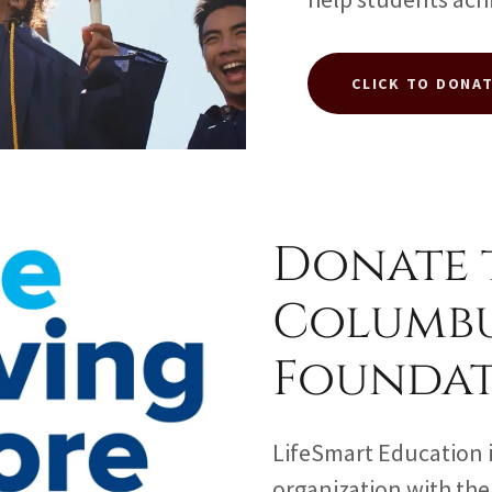
CLICK TO DONA
Donate 
Columb
Founda
LifeSmart Education i
organization with th