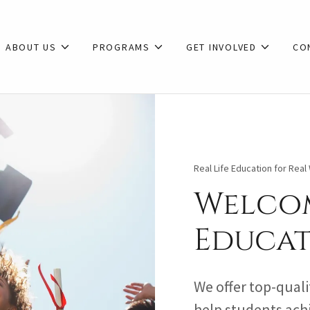
ABOUT US
PROGRAMS
GET INVOLVED
CO
Real Life Education for Rea
Welcom
Educat
We offer top-quali
help students achi