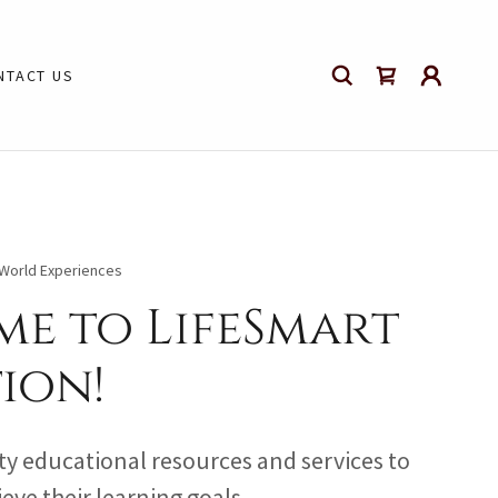
NTACT US
l World Experiences
e to LifeSmart
ion!
ty educational resources and services to
eve their learning goals.